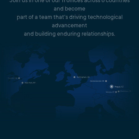
Join us in one of our 11 offices across 6 countries
and become
part of a team that's driving technological
advancement
and building enduring relationships.