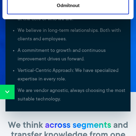
Odmítnout
Delivering unparalleled service to our customers is
at the core of who we are.
We believe in long-term relationships. Both with
clients and employees.
A commitment to growth and continuous
improvement drives us forward.
Vertical-Centric Approach: We have specialized
expertise in every role.
We are vendor agnostic, always choosing the most
suitable technology.
We think
across segments
and
transfer knowledge from one