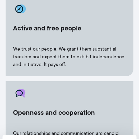
Active and free people
We trust our people. We grant them substantial
freedom and expect them to exhibit independence
and initiative. It pays off.
Openness and cooperation
Our relationships and communication are candid.