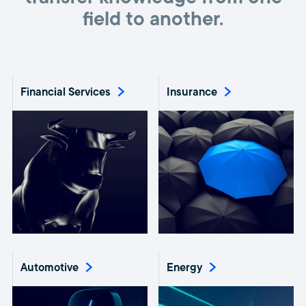
field to another.
Financial Services
Insurance
Automotive
Energy