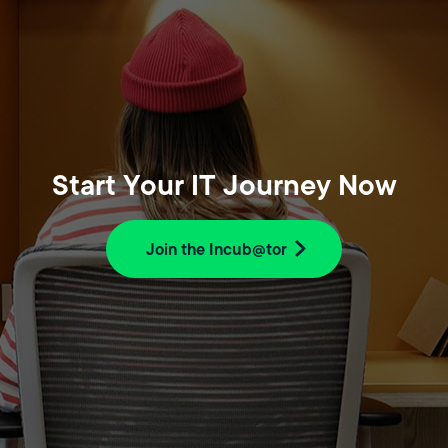
Start Your IT Journey Now
Join the Incub@tor