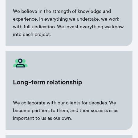
We believe in the strength of knowledge and
experience. In everything we undertake, we work
with full dedication. We invest everything we know
into each project.
Long-term relationship
We collaborate with our clients for decades. We
become partners to them, and their success is as
important to us as our own.