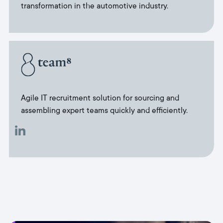
transformation in the automotive industry.
Agile IT recruitment solution for sourcing and
assembling expert teams quickly and efficiently.