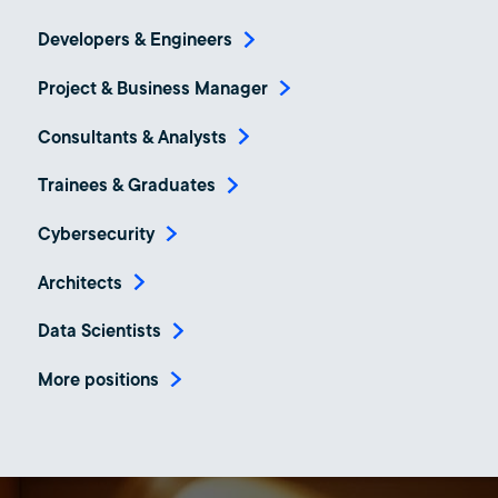
Developers & Engineers
Project & Business Manager
Consultants & Analysts
Trainees & Graduates
Cybersecurity
Architects
Data Scientists
More positions