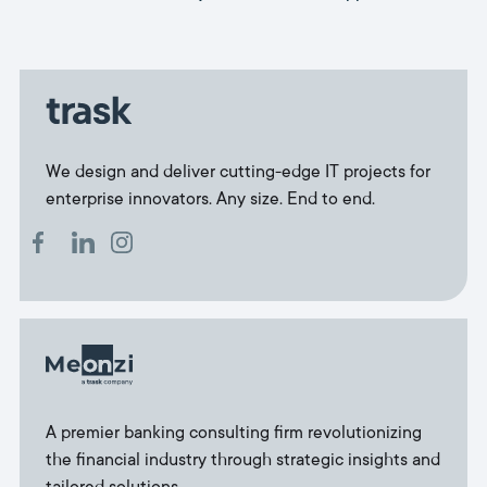
We design and deliver cutting-edge IT projects for
enterprise innovators. Any size. End to end.
A premier banking consulting firm revolutionizing
the financial industry through strategic insights and