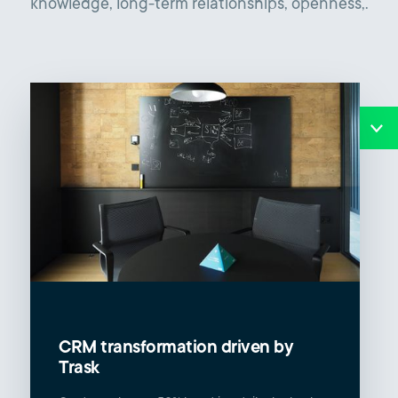
knowledge, long-term relationships, openness,.
CRM transformation driven by
Trask