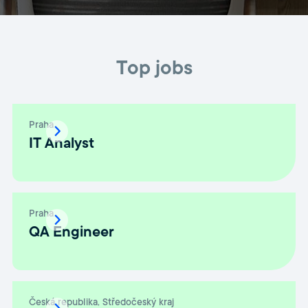
Top jobs
Praha
IT Analyst
Praha
QA Engineer
Česká republika, Středočeský kraj