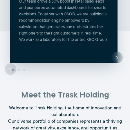
Our team drove a 50% boost in retail sales leads
and pioneered automated dashboards for smarter
decisions. Together with CSOB, we are building a
recommendation engine empowerd by
salesforce that generates and orchestrates the
right offers to the right customers in real-time.
We work as a laboratory for the entire KBC Group.
Meet the Trask Holding
Welcome to Trask Holding, the home of innovation and
collaboration.
Our diverse portfolio of companies represents a thriving
network of creativity, excellence, and opportunities