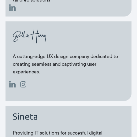
tailored solutions
A cutting-edge UX design company dedicated to
creating seamless and captivating user
experiences.
Providing IT solutions for succesful digital