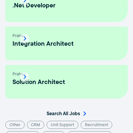
.Net Developer
Praha
Integration Architect
Praha
Solution Architect
Search All Jobs
Other
CRM
Unit Support
Recruitment