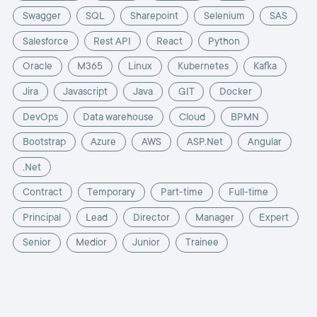
Swagger
SQL
Sharepoint
Selenium
SAS
Salesforce
Rest API
React
Python
Oracle
M365
Linux
Kubernetes
Kafka
Jira
Javascript
Java
GIT
Docker
DevOps
Data warehouse
Cloud
BPMN
Bootstrap
Azure
AWS
ASP.Net
Angular
.Net
Contract
Temporary
Part-time
Full-time
Principal
Lead
Director
Manager
Expert
Senior
Medior
Junior
Trainee