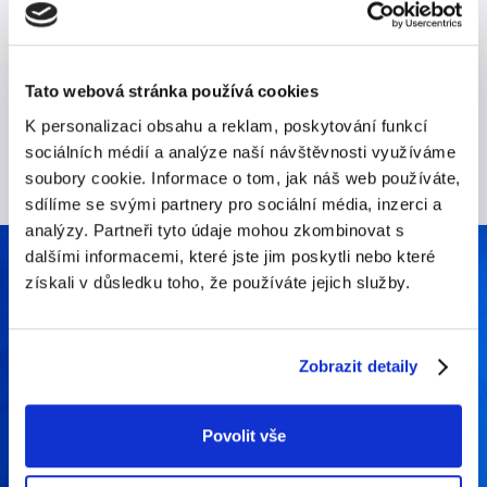
We withhold nothing and approach everything with
an open perspective. We always work towards a
common goal.
Tato webová stránka používá cookies
K personalizaci obsahu a reklam, poskytování funkcí
sociálních médií a analýze naší návštěvnosti využíváme
soubory cookie. Informace o tom, jak náš web používáte,
sdílíme se svými partnery pro sociální média, inzerci a
analýzy. Partneři tyto údaje mohou zkombinovat s
dalšími informacemi, které jste jim poskytli nebo které
získali v důsledku toho, že používáte jejich služby.
What makes us stand out
Zobrazit detaily
Povolit vše
Our founders still own and help managing the
company, they think long-term