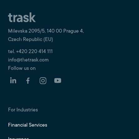
Milevska 2095/5, 140 00 Prague 4,
Czech Republic (EU)
tel. +420 220 414 111
info@thetrask.com
Follow us on
For Industries
Financial Services