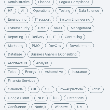
Administrativa
Finance
Legal & Compliance
HR
AI
Operations
Testing
Data Science
Engineering
IT support
System Engineering
Cybersecurity
Data
Sales
Management
Reporting
Delivery
IT
Controlling
Marketing
PMO
DevOps
Development
Database
Business Analysis & Consulting
Architecture
Analysis
Telco
Energy
Automotive
Insurance
Financial Services
Camunda
C#
C++
Power platform
Kotlin
Google Cloud
NLP
iOS
Databricks
Confluence
Node.js
Windows
UML