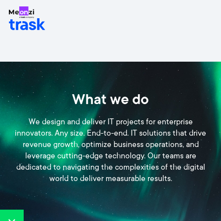
What we do
We design and deliver IT projects for enterprise
innovators. Any size. End-to-end. IT solutions that drive
revenue growth, optimize business operations, and
leverage cutting-edge technology. Our teams are
dedicated to navigating the complexities of the digital
world to deliver measurable results.