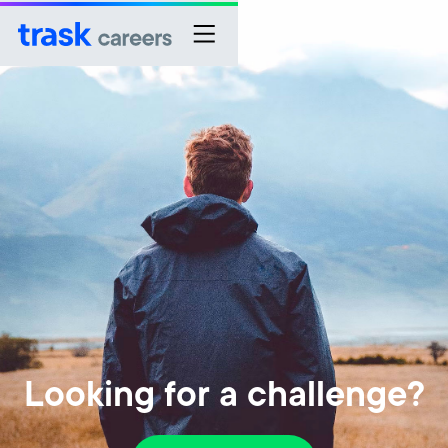
Looking for a challenge?