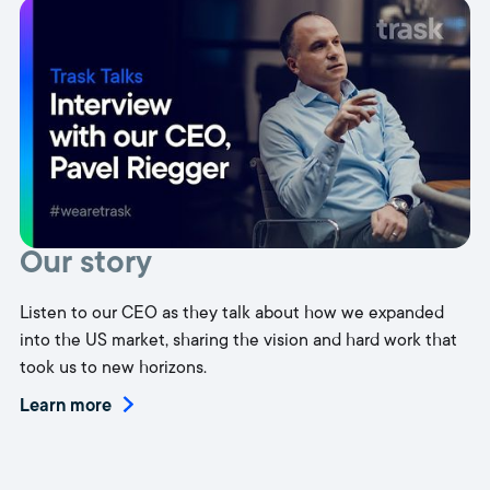
Our story
Listen to our CEO as they talk about how we expanded
into the US market, sharing the vision and hard work that
took us to new horizons.
Learn more