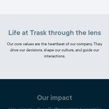
Life at Trask through the lens
Our core values are the heartbeat of our company. They
drive our decisions, shape our culture, and guide our
interactions.
Our impact