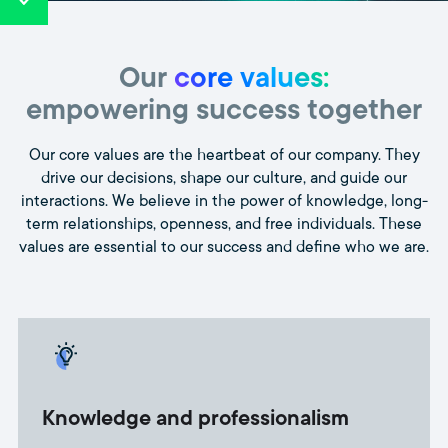
Our
core values:
empowering success together
Our core values are the heartbeat of our company. They
drive our decisions, shape our culture, and guide our
interactions. We believe in the power of knowledge, long-
term relationships, openness, and free individuals. These
values are essential to our success and define who we are.
Knowledge and professionalism