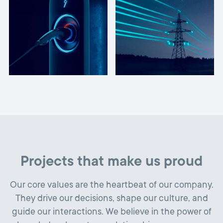
Projects that make us proud
Our core values are the heartbeat of our company.
They drive our decisions, shape our culture, and
guide our interactions. We believe in the power of