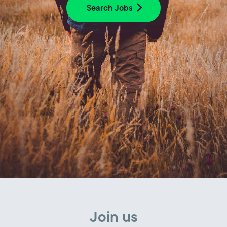
Search Jobs
Join us