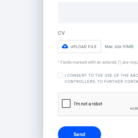
CV
Max. size 10MB.
UPLOAD FILE
* Fields marked with an asterisk (*) are req
I CONSENT TO THE USE OF THE AB
CONTROLLERS, TO FURTHER CONT