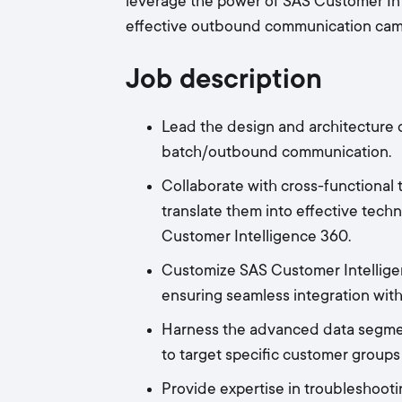
leverage the power of SAS Customer Int
effective outbound communication cam
Job description
Lead the design and architecture o
batch/outbound communication.
Collaborate with cross-functional
translate them into effective techn
Customer Intelligence 360.
Customize SAS Customer Intellige
ensuring seamless integration with
Harness the advanced data segmen
to target specific customer grou
Provide expertise in troubleshoot