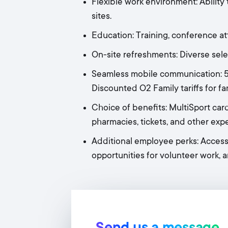
Flexible work environment: Ability 
sites.
Education: Training, conference a
On-site refreshments: Diverse selec
Seamless mobile communication: 50
Discounted O2 Family tariffs for f
Choice of benefits: MultiSport card
pharmacies, tickets, and other exp
Additional employee perks: Access
opportunities for volunteer work, a