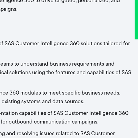
elligence 360 to drive targeted, personalized, and
paigns.
f SAS Customer Intelligence 360 solutions tailored for
 teams to understand business requirements and
ical solutions using the features and capabilities of SAS
nce 360 modules to meet specific business needs,
 existing systems and data sources.
tation capabilities of SAS Customer Intelligence 360
ps for outbound communication campaigns.
ing and resolving issues related to SAS Customer