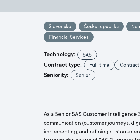
Slovensko
Česká republika
Ně
Financial Services
Technology:
SAS
Contract type:
Full-time
Contract
Seniority:
Senior
As a Senior SAS Customer Intelligence 3
communication (customer journeys, digital
implementing, and refining customer enga