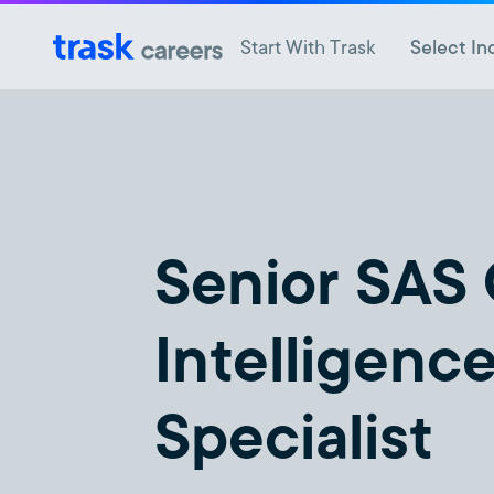
Start With Trask
Select In
Senior SAS
Intelligenc
Specialist