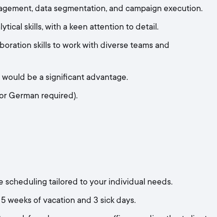
agement, data segmentation, and campaign execution.
ical skills, with a keen attention to detail.
oration skills to work with diverse teams and
s would be a significant advantage.
 or German required).
 scheduling tailored to your individual needs.
5 weeks of vacation and 3 sick days.