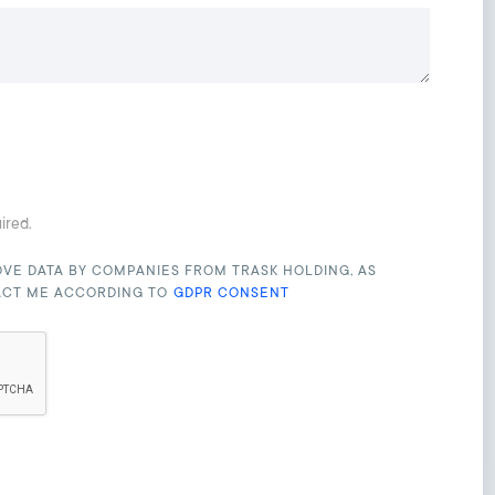
uired.
OVE DATA BY COMPANIES FROM TRASK HOLDING, AS
ACT ME ACCORDING TO
GDPR CONSENT