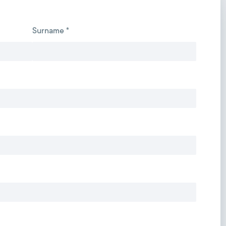
Surname *