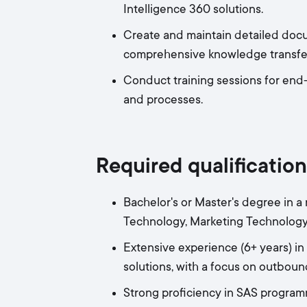
Intelligence 360 solutions.
Create and maintain detailed docu
comprehensive knowledge transfer
Conduct training sessions for end
and processes.
Required qualification
Bachelor's or Master's degree in a
Technology, Marketing Technology, 
Extensive experience (6+ years) 
solutions, with a focus on outbou
Strong proficiency in SAS program