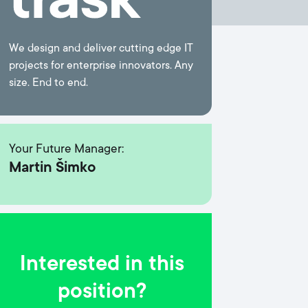
We design and deliver cutting edge IT
projects for enterprise innovators. Any
size. End to end.
Your Future Manager:
Martin Šimko
Interested in this
position?