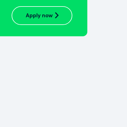
Apply now