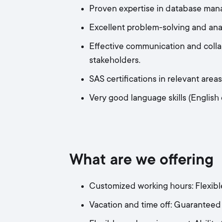
Proven expertise in database man
Excellent problem-solving and analyt
Effective communication and collab
stakeholders.
SAS certifications in relevant area
Very good language skills (English
What are we offering
Customized working hours: Flexible
Vacation and time off: Guaranteed 