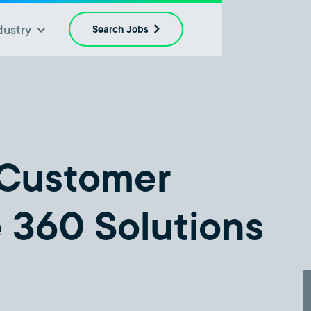
dustry
Search Jobs
 Customer
e 360 Solutions