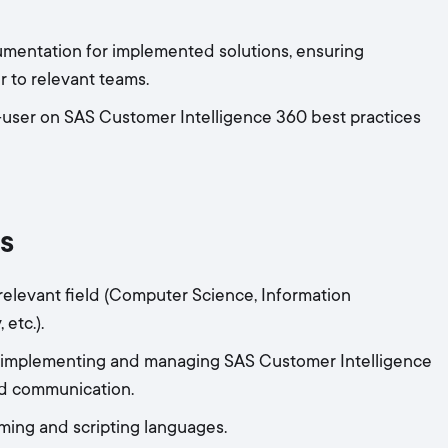
mentation for implemented solutions, ensuring
 to relevant teams.
-user on SAS Customer Intelligence 360 best practices
s
 relevant field (Computer Science, Information
etc.).
in implementing and managing SAS Customer Intelligence
nd communication.
ming and scripting languages.