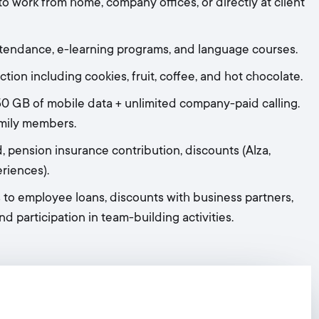
to work from home, company offices, or directly at client
ttendance, e-learning programs, and language courses.
tion including cookies, fruit, coffee, and hot chocolate.
 GB of mobile data + unlimited company-paid calling.
amily members.
, pension insurance contribution, discounts (Alza,
eriences).
 to employee loans, discounts with business partners,
nd participation in team-building activities.