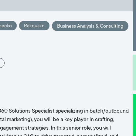
mecko
Rakousko
Business Analysis & Consulting
60 Solutions Specialist specializing in batch/outbound
 marketing), you will be a key player in crafting,
gement strategies. In this senior role, you will