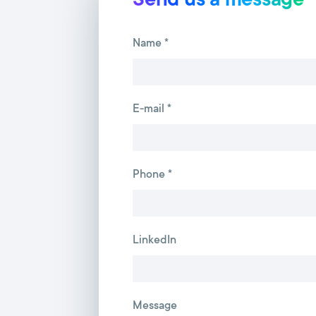
Send us a message
Name *
E-mail *
Phone *
LinkedIn
Message